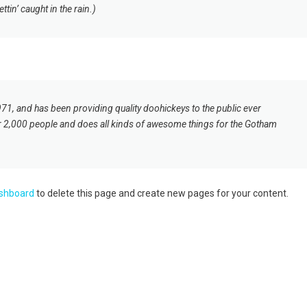
tin’ caught in the rain.)
 and has been providing quality doohickeys to the public ever
r 2,000 people and does all kinds of awesome things for the Gotham
ashboard
to delete this page and create new pages for your content.