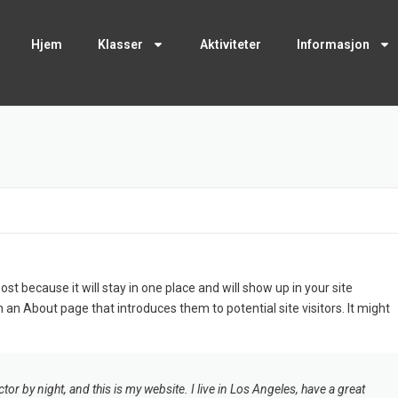
Hjem
Klasser
Aktiviteter
Informasjon
ost because it will stay in one place and will show up in your site
 an About page that introduces them to potential site visitors. It might
tor by night, and this is my website. I live in Los Angeles, have a great