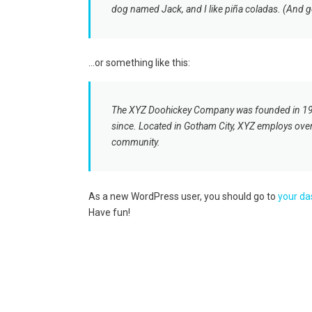
dog named Jack, and I like piña coladas. (And get
…or something like this:
The XYZ Doohickey Company was founded in 1971,
since. Located in Gotham City, XYZ employs ove
community.
As a new WordPress user, you should go to
your d
Have fun!