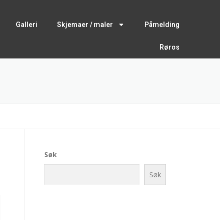
Galleri
Skjemaer / maler
Påmelding
Røros
Søk
Søk