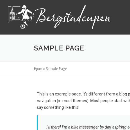
SAMPLE PAGE
Hjem
»
Sample Page
This is an example page. It’s different from a blog p
navigation (in most themes). Most people start with
say something like this:
Hi there! I’m a bike messenger by day, aspiring ac